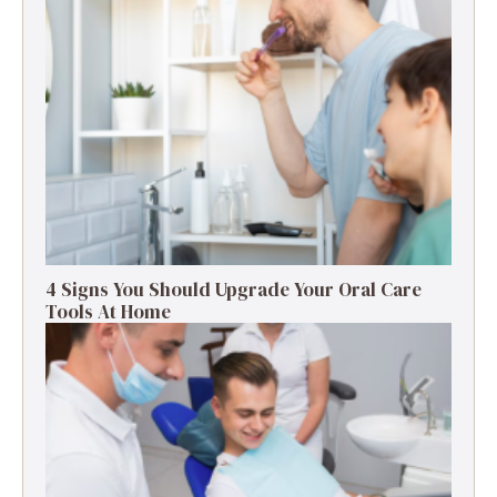
4 Signs You Should Upgrade Your Oral Care
Tools At Home