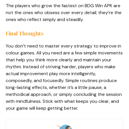
The players who grow the fastest on BDG Win APK are
not the ones who obsess over every detail; they’re the
ones who reflect simply and steadily.
Final Thoughts
You don’t need to master every strategy to improve in
colour games. All you need are a few simple movements
that help you think more clearly and maintain your
rhythm. Instead of striving harder, players who make
actual improvement play more intelligently,
composedly, and focusedly. Simple routines produce
long-lasting effects, whether it’s a little pause, a
methodical approach, or simply concluding the session
with mindfulness. Stick with what keeps you clear, and
your game will keep getting better.