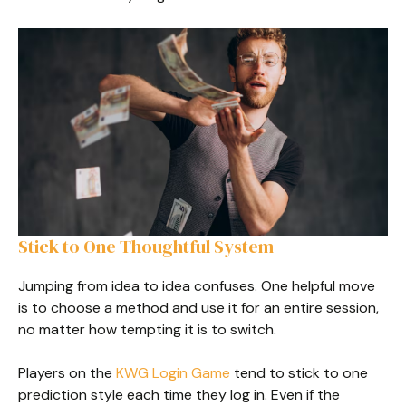
Stick to One Thoughtful System
Jumping from idea to idea confuses. One helpful move
is to choose a method and use it for an entire session,
no matter how tempting it is to switch.
Players on the
KWG Login Game
tend to stick to one
prediction style each time they log in. Even if the