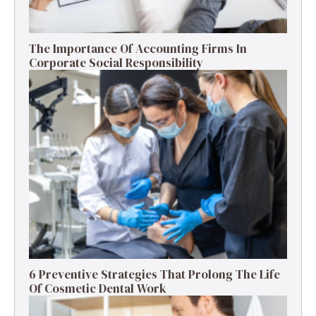
The Importance Of Accounting Firms In
Corporate Social Responsibility
6 Preventive Strategies That Prolong The Life
Of Cosmetic Dental Work