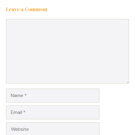
Leave a Comment
Comment
Name
Email
Website