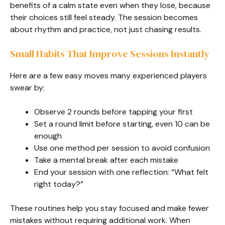
benefits of a calm state even when they lose, because
their choices still feel steady. The session becomes
about rhythm and practice, not just chasing results.
Small Habits That Improve Sessions Instantly
Here are a few easy moves many experienced players
swear by:
Observe 2 rounds before tapping your first
Set a round limit before starting, even 10 can be
enough
Use one method per session to avoid confusion
Take a mental break after each mistake
End your session with one reflection: “What felt
right today?”
These routines help you stay focused and make fewer
mistakes without requiring additional work. When