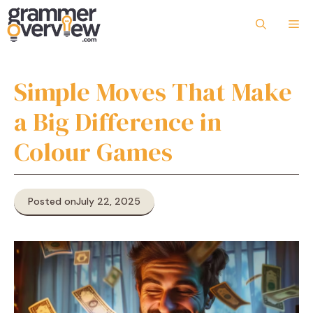
Skip
to
Me
content
Simple Moves That Make
a Big Difference in
Colour Games
Posted on
July 22, 2025