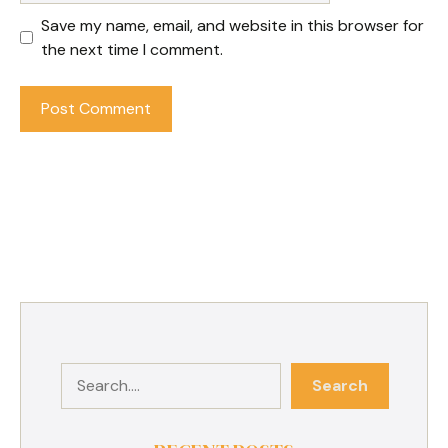
Save my name, email, and website in this browser for
the next time I comment.
Search
Search