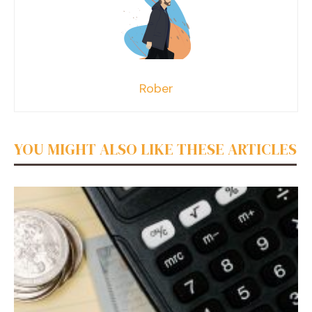
Rober
YOU MIGHT ALSO LIKE THESE ARTICLES