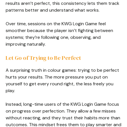
results aren’t perfect, this consistency lets them track
patterns better and understand what works.
Over time, sessions on the KWG Login Game feel
smoother because the player isn’t fighting between
systems; they’re following one, observing, and
improving naturally.
Let Go of Trying to Be Perfect
A surprising truth in colour games: trying to be perfect
hurts your results. The more pressure you put on
yourself to get every round right, the less freely you
play.
Instead, long-time users of the KWG Login Game focus
on progress over perfection. They allow a few misses
without reacting, and they trust their habits more than
outcomes. This mindset frees them to play smarter and