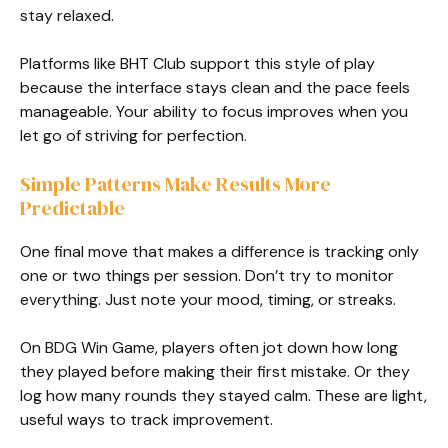
stay relaxed.
Platforms like BHT Club support this style of play
because the interface stays clean and the pace feels
manageable. Your ability to focus improves when you
let go of striving for perfection.
Simple Patterns Make Results More
Predictable
One final move that makes a difference is tracking only
one or two things per session. Don’t try to monitor
everything. Just note your mood, timing, or streaks.
On BDG Win Game, players often jot down how long
they played before making their first mistake. Or they
log how many rounds they stayed calm. These are light,
useful ways to track improvement.