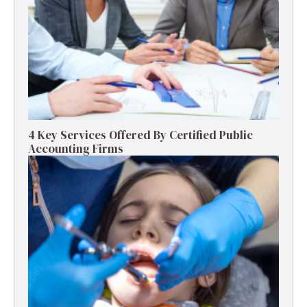
4 Key Services Offered By Certified Public
Accounting Firms