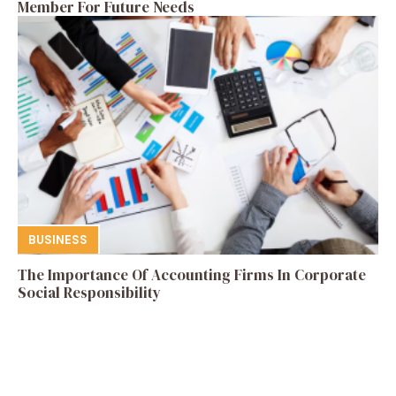
Member For Future Needs
BUSINESS
The Importance Of Accounting Firms In Corporate
Social Responsibility