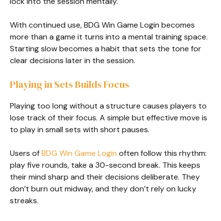
lock into the session mentally.
With continued use, BDG Win Game Login becomes
more than a game it turns into a mental training space.
Starting slow becomes a habit that sets the tone for
clear decisions later in the session.
Playing in Sets Builds Focus
Playing too long without a structure causes players to
lose track of their focus. A simple but effective move is
to play in small sets with short pauses.
Users of
BDG Win Game Login
often follow this rhythm:
play five rounds, take a 30-second break. This keeps
their mind sharp and their decisions deliberate. They
don’t burn out midway, and they don’t rely on lucky
streaks.