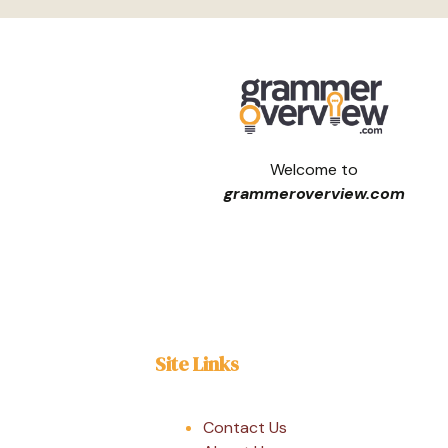
Welcome to
grammeroverview.com
Site Links
Contact Us