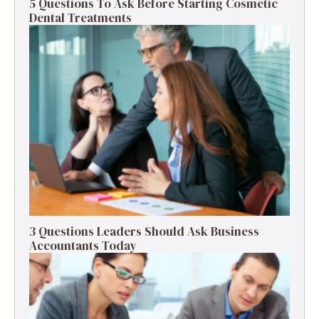
5 Questions To Ask Before Starting Cosmetic
Dental Treatments
3 Questions Leaders Should Ask Business
Accountants Today