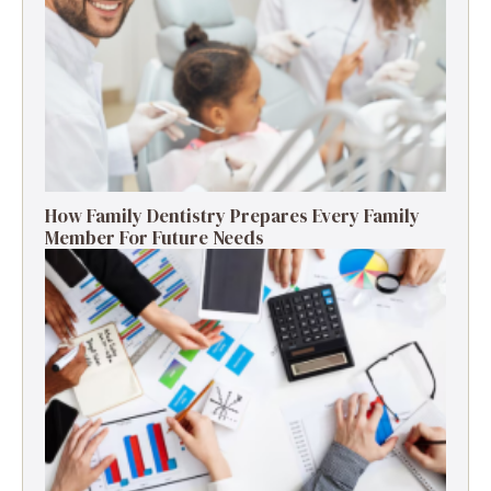
How Family Dentistry Prepares Every Family
Member For Future Needs