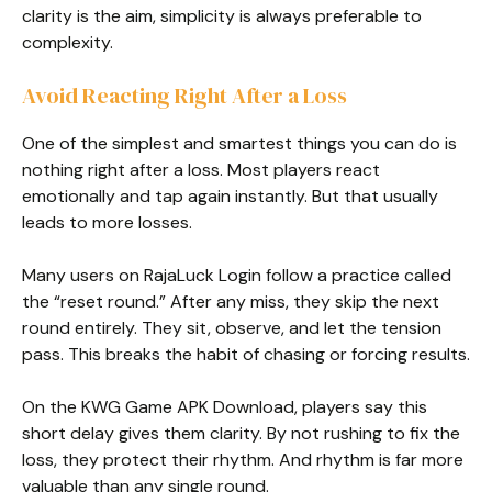
clarity is the aim, simplicity is always preferable to
complexity.
Avoid Reacting Right After a Loss
One of the simplest and smartest things you can do is
nothing right after a loss. Most players react
emotionally and tap again instantly. But that usually
leads to more losses.
Many users on RajaLuck Login follow a practice called
the “reset round.” After any miss, they skip the next
round entirely. They sit, observe, and let the tension
pass. This breaks the habit of chasing or forcing results.
On the KWG Game APK Download, players say this
short delay gives them clarity. By not rushing to fix the
loss, they protect their rhythm. And rhythm is far more
valuable than any single round.