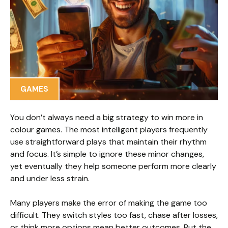
GAMES
You don’t always need a big strategy to win more in
colour games. The most intelligent players frequently
use straightforward plays that maintain their rhythm
and focus. It’s simple to ignore these minor changes,
yet eventually they help someone perform more clearly
and under less strain.
Many players make the error of making the game too
difficult. They switch styles too fast, chase after losses,
or think more options mean better outcomes. But the