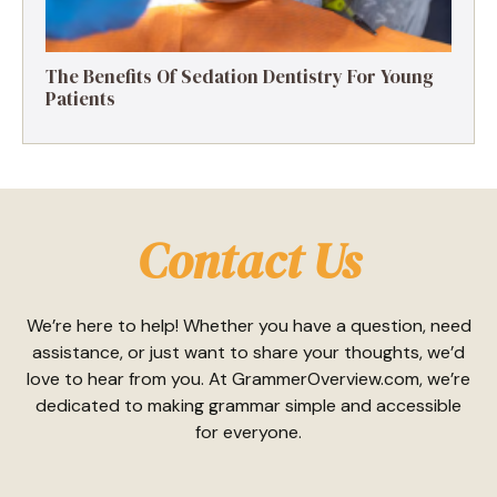
The Benefits Of Sedation Dentistry For Young
Patients
Contact Us
We’re here to help! Whether you have a question, need
assistance, or just want to share your thoughts, we’d
love to hear from you. At GrammerOverview.com, we’re
dedicated to making grammar simple and accessible
for everyone.