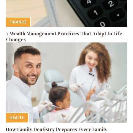
FINANCE
7 Wealth Management Practices That Adapt to Life
Changes
HEALTH
How Family Dentistry Prepares Every Family