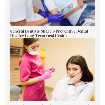
General Dentists Share 6 Preventive Dental
Tips for Long-Term Oral Health