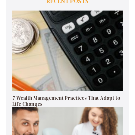
RECENT POSTS
7 Wealth Management Practices That Adapt to
Life Changes