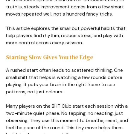
truth is, steady improvement comes from a few smart
moves repeated well, not a hundred fancy tricks.
This article explores the small but powerful habits that
help players find rhythm, reduce stress, and play with
more control across every session.
Starting Slow Gives You the Edge
A rushed start often leads to scattered thinking. One
small shift that helps is watching a few rounds before
playing. It puts your brain in the right frame to see
patterns, not just colours.
Many players on the BHT Club start each session with a
two-minute quiet phase. No tapping, no reacting, just
observing. They use this moment to breathe, reset, and
feel the pace of the round. This tiny move helps them