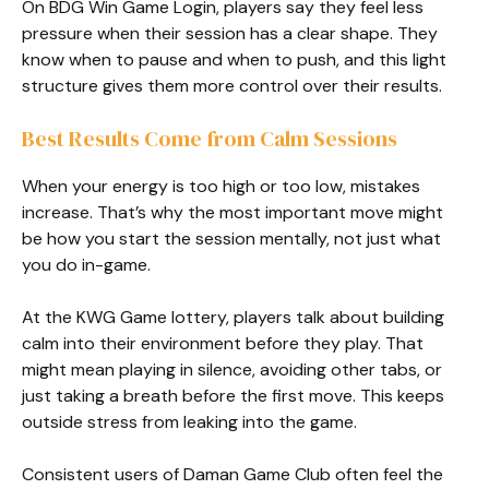
On BDG Win Game Login, players say they feel less
pressure when their session has a clear shape. They
know when to pause and when to push, and this light
structure gives them more control over their results.
Best Results Come from Calm Sessions
When your energy is too high or too low, mistakes
increase. That’s why the most important move might
be how you start the session mentally, not just what
you do in-game.
At the KWG Game lottery, players talk about building
calm into their environment before they play. That
might mean playing in silence, avoiding other tabs, or
just taking a breath before the first move. This keeps
outside stress from leaking into the game.
Consistent users of Daman Game Club often feel the