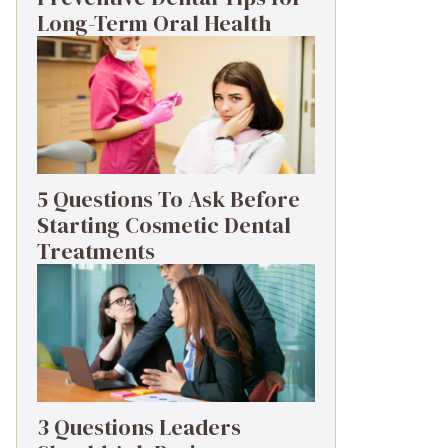
Long-Term Oral Health
5 Questions To Ask Before
Starting Cosmetic Dental
Treatments
3 Questions Leaders