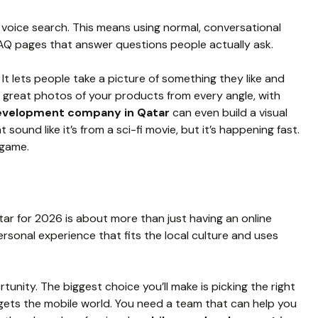
r voice search. This means using normal, conversational
FAQ pages that answer questions people actually ask.
. It lets people take a picture of something they like and
eed great photos of your products from every angle, with
evelopment company in Qatar
can even build a visual
 sound like it’s from a sci-fi movie, but it’s happening fast.
 game.
ar for 2026 is about more than just having an online
ersonal experience that fits the local culture and uses
tunity. The biggest choice you’ll make is picking the right
gets the mobile world. You need a team that can help you