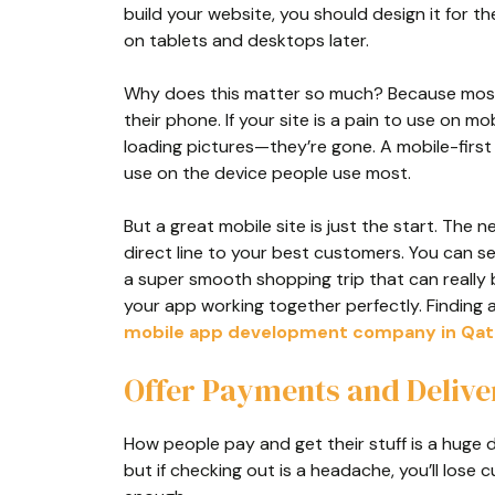
build your website, you should design it for t
on tablets and desktops later.
Why does this matter so much? Because most 
their phone. If your site is a pain to use on m
loading pictures—they’re gone. A mobile-first 
use on the device people use most.
But a great mobile site is just the start. The 
direct line to your best customers. You can s
a super smooth shopping trip that can really
your app working together perfectly. Finding 
mobile app development company in Qat
Offer Payments and Delive
How people pay and get their stuff is a huge d
but if checking out is a headache, you’ll lose