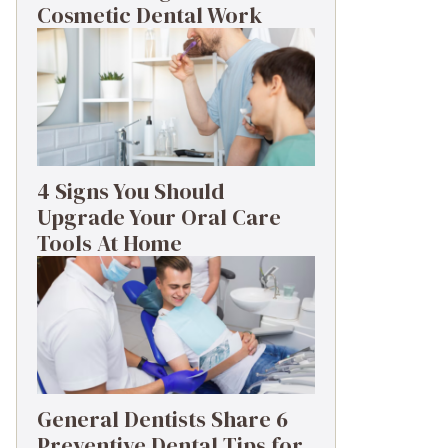
Cosmetic Dental Work
4 Signs You Should
Upgrade Your Oral Care
Tools At Home
General Dentists Share 6
Preventive Dental Tips for