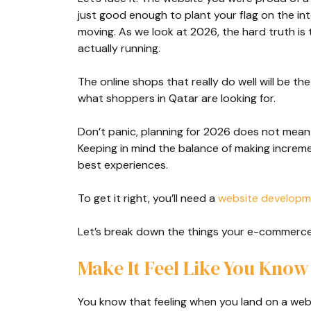
just good enough to plant your flag on the inte
moving. As we look at 2026, the hard truth is t
actually running.
The online shops that really do well will be th
what shoppers in Qatar are looking for.
Don’t panic, planning for 2026 does not mean
Keeping in mind the balance of making increm
best experiences.
To get it right, you’ll need a
website develop
Let’s break down the things your e-commerce 
Make It Feel Like You Kno
You know that feeling when you land on a webs