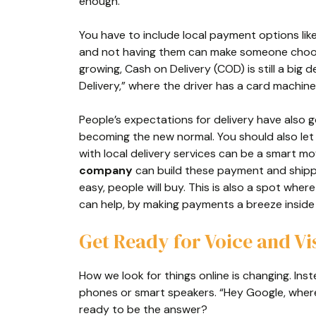
enough.
You have to include local payment options lik
and not having them can make someone choos
growing, Cash on Delivery (COD) is still a big 
Delivery,” where the driver has a card machine
People’s expectations for delivery have also 
becoming the new normal. You should also let c
with local delivery services can be a smart mo
company
can build these payment and shippi
easy, people will buy. This is also a spot wher
can help, by making payments a breeze inside
Get Ready for Voice and Vi
How we look for things online is changing. Ins
phones or smart speakers. “Hey Google, where 
ready to be the answer?