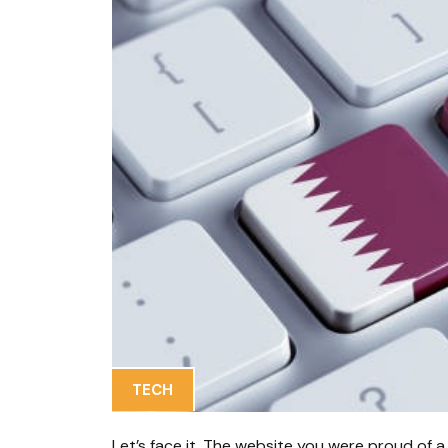
TECH
Let’s face it. The website you were proud of a