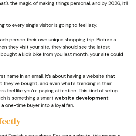
at’s the magic of making things personal, and by 2026, it’ll
o every single visitor is going to feel lazy.
each person their own unique shopping trip. Picture a
 they visit your site, they should see the latest
y bought a kid’s bike from you last month, your site could
irst name in an email. It’s about having a website that
 they’ve bought, and even what’s trending in their
 feel like you’re paying attention. This kind of setup
ich is something a smart
website development
 a one-time buyer into a loyal fan.
fectly
c and English everywhere. For your website, this means a