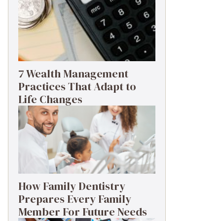
7 Wealth Management
Practices That Adapt to
Life Changes
How Family Dentistry
Prepares Every Family
Member For Future Needs