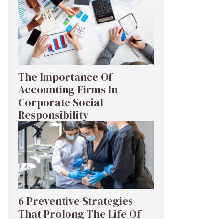
The Importance Of
Accounting Firms In
Corporate Social
Responsibility
6 Preventive Strategies
That Prolong The Life Of