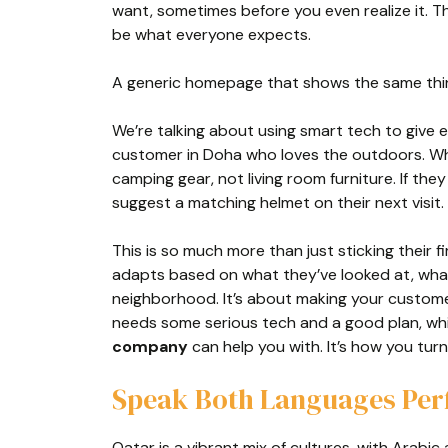
want, sometimes before you even realize it. Th
be what everyone expects.
A generic homepage that shows the same thing t
We’re talking about using smart tech to give 
customer in Doha who loves the outdoors. When
camping gear, not living room furniture. If the
suggest a matching helmet on their next visit.
This is so much more than just sticking their f
adapts based on what they’ve looked at, what
neighborhood. It’s about making your customers
needs some serious tech and a good plan, wh
company
can help you with. It’s how you turn
Speak Both Languages Per
Qatar is a vibrant mix of cultures, with Arabi