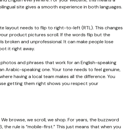
ilingual site gives a smooth experience in both languages.
e layout needs to flip to right-to-left (RTL). This changes
our product pictures scroll. If the words flip but the
ls broken and unprofessional. It can make people lose
pot it right away.
e photos and phrases that work for an English-speaking
n Arabic-speaking one. Your tone needs to feel genuine,
s where having a local team makes all the difference. You
ause getting them right shows you respect your
. We browse, we scroll, we shop. For years, the buzzword
, the rule is “mobile-first.” This just means that when you