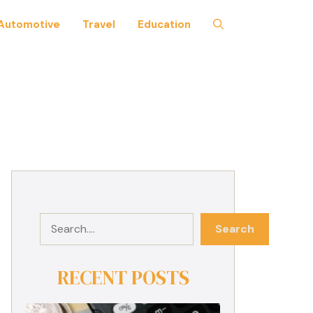
Automotive
Travel
Education
Search
Search
RECENT POSTS