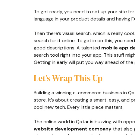
To get ready, you need to set up your site fo
language in your product details and having 
Then there’s visual search, which is really cool
search for it online. To get in on this, you n
good descriptions. A talented
mobile app d
search tool right into your app. This stuff might
Getting in early will put you way ahead of the
Let’s Wrap This Up
Building a winning e-commerce business in Qat
store. It’s about creating a smart, easy, and p
cool new tech. Every little piece matters.
The online world in Qatar is buzzing with oppor
website development company
that also 