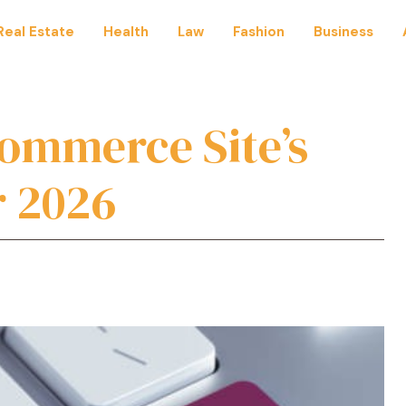
Real Estate
Health
Law
Fashion
Business
commerce Site’s
r 2026