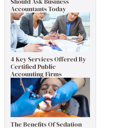
Should Ask Business
Accountants Today
4 Key Services Offered By
Certified Public
Accounting Firms
The Benefits Of Sedation