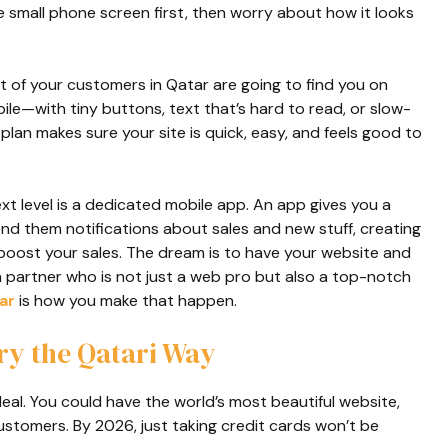
he small phone screen first, then worry about how it looks
of your customers in Qatar are going to find you on
obile—with tiny buttons, text that’s hard to read, or slow-
plan makes sure your site is quick, easy, and feels good to
next level is a dedicated mobile app. An app gives you a
end them notifications about sales and new stuff, creating
 boost your sales. The dream is to have your website and
a partner who is not just a web pro but also a top-notch
ar
is how you make that happen.
ry the Qatari Way
eal. You could have the world’s most beautiful website,
 customers. By 2026, just taking credit cards won’t be