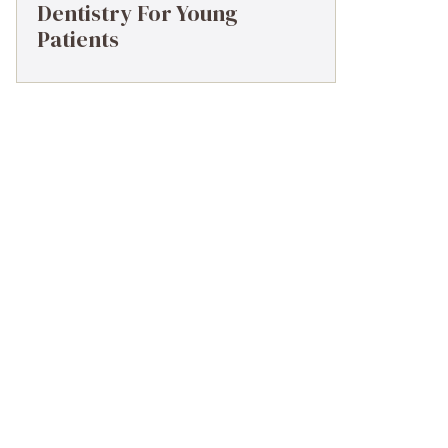
Dentistry For Young
Patients