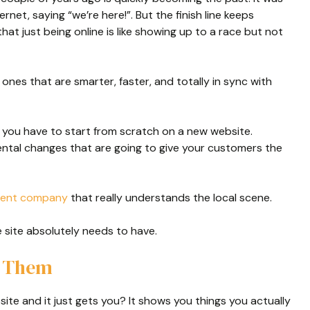
rnet, saying “we’re here!”. But the finish line keeps
hat just being online is like showing up to a race but not
e ones that are smarter, faster, and totally in sync with
 you have to start from scratch on a new website.
ental changes that are going to give your customers the
ment company
that really understands the local scene.
site absolutely needs to have.
w Them
ite and it just gets you? It shows you things you actually