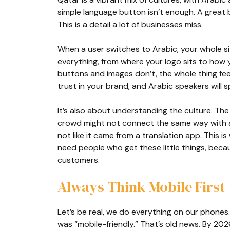
simple language button isn’t enough. A great b
This is a detail a lot of businesses miss.
When a user switches to Arabic, your whole sit
everything, from where your logo sits to how y
buttons and images don’t, the whole thing fee
trust in your brand, and Arabic speakers will s
It’s also about understanding the culture. Th
crowd might not connect the same way with a
not like it came from a translation app. This i
need people who get these little things, bec
customers.
Always Think Mobile First
Let’s be real, we do everything on our phones
was “mobile-friendly.” That’s old news. By 2026