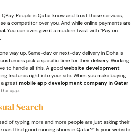
e QPay. People in Qatar know and trust these services,
e a competitor over you. And while online payments are
deal. You can even give it a modern twist with “Pay on
.
gone way up. Same-day or next-day delivery in Doha is
ustomers pick a specific time for their delivery. Working
ve to handle all this. A good
website development
ng features right into your site. When you make buying
e a great
mobile app development company in Qatar
 the app.
sual Search
tead of typing, more and more people are just asking their
can I find good running shoes in Qatar?” Is your website