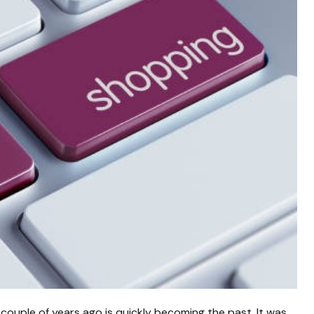
 couple of years ago is quickly becoming the past. It was