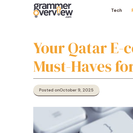
Skip
to
Tech
content
Your Qatar E-
Must-Haves fo
Posted on
October 9, 2025