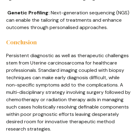
Genetic Profiling:
Next-generation sequencing (NGS)
can enable the tailoring of treatments and enhance
outcomes through personalised approaches.
Conclusion
Persistent diagnostic as well as therapeutic challenges
stem from Uterine carcinosarcoma for healthcare
professionals. Standard imaging coupled with biopsy
techniques can make early diagnosis difficult, while
non-specific symptoms add to the complications. A
multi-disciplinary strategy involving surgery followed by
chemotherapy or radiation therapy aids in managing
such cases holistically resolving definable components
within poor prognostic efforts leaving desperately
desired room for innovative therapeutic method
research strategies.