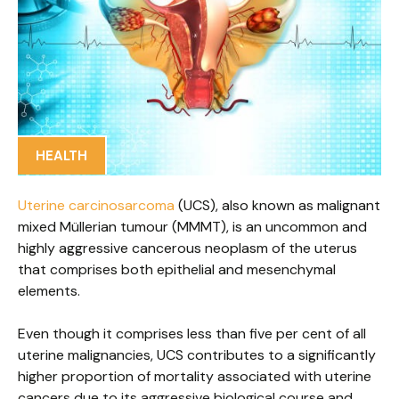
HEALTH
Uterine carcinosarcoma
(UCS), also known as malignant
mixed Müllerian tumour (MMMT), is an uncommon and
highly aggressive cancerous neoplasm of the uterus
that comprises both epithelial and mesenchymal
elements.
Even though it comprises less than five per cent of all
uterine malignancies, UCS contributes to a significantly
higher proportion of mortality associated with uterine
cancers due to its aggressive biological course and