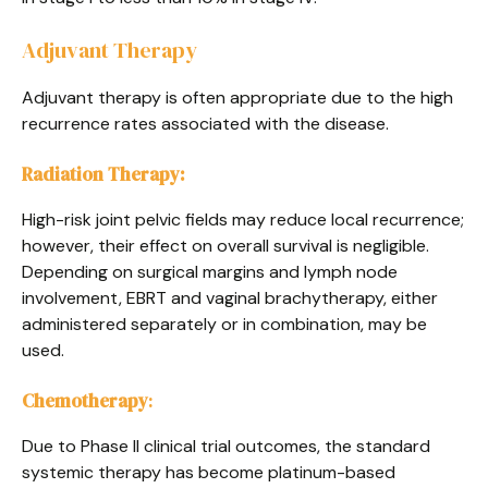
Adjuvant Therapy
Adjuvant therapy is often appropriate due to the high
recurrence rates associated with the disease.
Radiation Therapy:
High-risk joint pelvic fields may reduce local recurrence;
however, their effect on overall survival is negligible.
Depending on surgical margins and lymph node
involvement, EBRT and vaginal brachytherapy, either
administered separately or in combination, may be
used.
Chemotherapy
:
Due to Phase II clinical trial outcomes, the standard
systemic therapy has become platinum-based