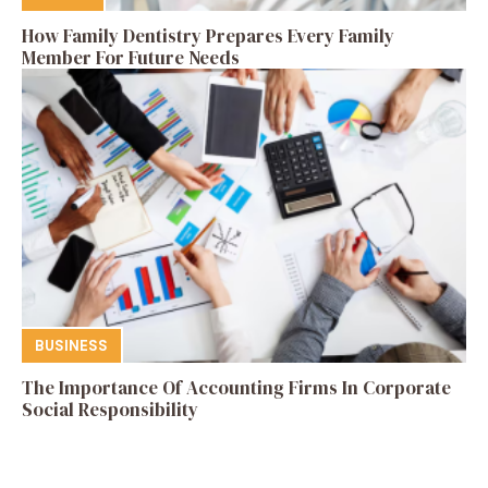
How Family Dentistry Prepares Every Family
Member For Future Needs
BUSINESS
The Importance Of Accounting Firms In Corporate
Social Responsibility