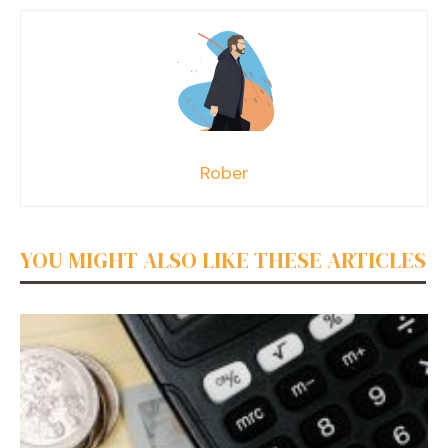
Rober
YOU MIGHT ALSO LIKE THESE ARTICLES