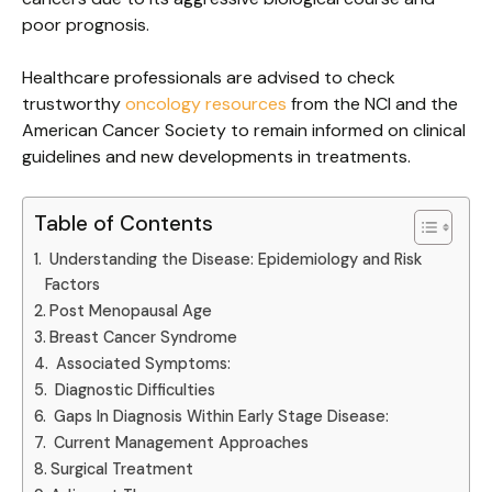
poor prognosis.
Healthcare professionals are advised to check
trustworthy
oncology resources
from the NCI and the
American Cancer Society to remain informed on clinical
guidelines and new developments in treatments.
Table of Contents
Understanding the Disease: Epidemiology and Risk
Factors
Post Menopausal Age
Breast Cancer Syndrome
Associated Symptoms:
Diagnostic Difficulties
Gaps In Diagnosis Within Early Stage Disease:
Current Management Approaches
Surgical Treatment