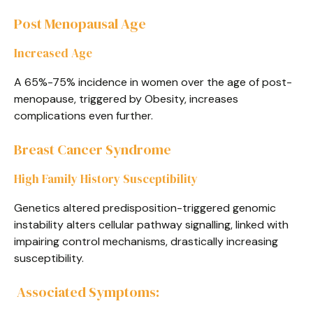
Post Menopausal Age
Increased Age
A 65%-75% incidence in women over the age of post-
menopause, triggered by Obesity, increases
complications even further.
Breast Cancer Syndrome
High Family History Susceptibility
Genetics altered predisposition-triggered genomic
instability alters cellular pathway signalling, linked with
impairing control mechanisms, drastically increasing
susceptibility.
Associated Symptoms: