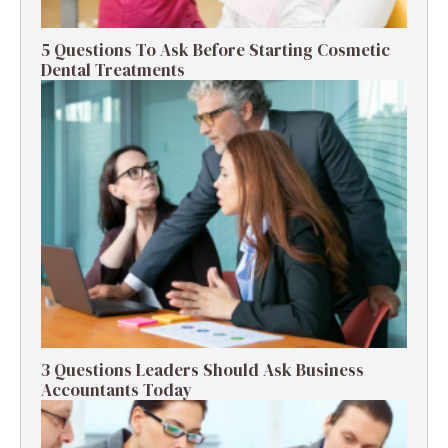
5 Questions To Ask Before Starting Cosmetic
Dental Treatments
3 Questions Leaders Should Ask Business
Accountants Today