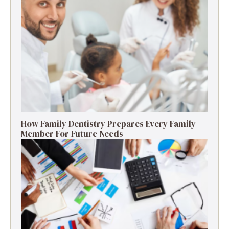
How Family Dentistry Prepares Every Family
Member For Future Needs