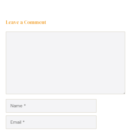
Leave a Comment
Comment
Name
Email