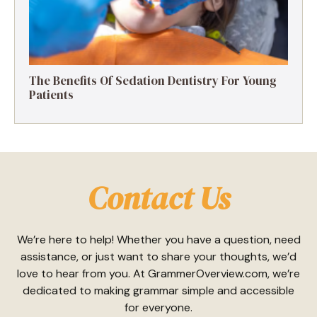
The Benefits Of Sedation Dentistry For Young
Patients
Contact Us
We’re here to help! Whether you have a question, need
assistance, or just want to share your thoughts, we’d
love to hear from you. At GrammerOverview.com, we’re
dedicated to making grammar simple and accessible
for everyone.