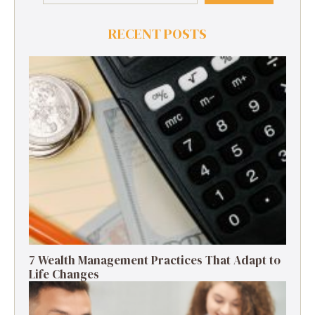
RECENT POSTS
7 Wealth Management Practices That Adapt to
Life Changes