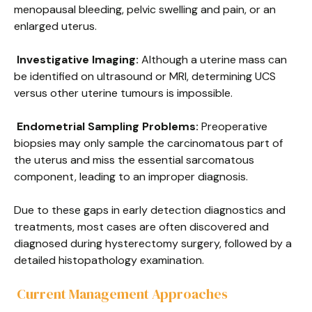
menopausal bleeding, pelvic swelling and pain, or an
enlarged uterus.
Investigative Imaging:
Although a uterine mass can
be identified on ultrasound or MRI, determining UCS
versus other uterine tumours is impossible.
Endometrial Sampling Problems:
Preoperative
biopsies may only sample the carcinomatous part of
the uterus and miss the essential sarcomatous
component, leading to an improper diagnosis.
Due to these gaps in early detection diagnostics and
treatments, most cases are often discovered and
diagnosed during hysterectomy surgery, followed by a
detailed histopathology examination.
Current Management Approaches