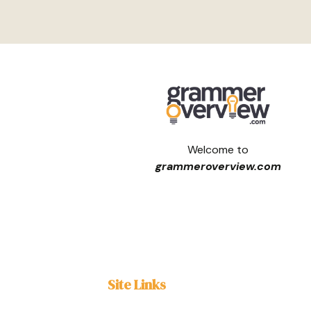
Welcome to
grammeroverview.com
Site Links