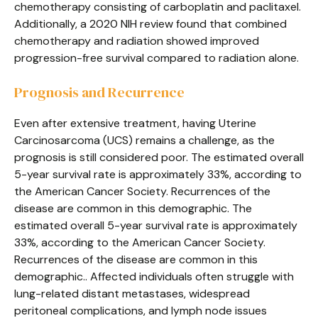
chemotherapy consisting of carboplatin and paclitaxel.
Additionally, a 2020 NIH review found that combined
chemotherapy and radiation showed improved
progression-free survival compared to radiation alone.
Prognosis and Recurrence
Even after extensive treatment, having Uterine
Carcinosarcoma (UCS) remains a challenge, as the
prognosis is still considered poor. The estimated overall
5-year survival rate is approximately 33%, according to
the American Cancer Society. Recurrences of the
disease are common in this demographic. The
estimated overall 5-year survival rate is approximately
33%, according to the American Cancer Society.
Recurrences of the disease are common in this
demographic.. Affected individuals often struggle with
lung-related distant metastases, widespread
peritoneal complications, and lymph node issues