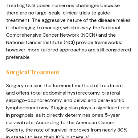
Treating UCS poses numerous challenges because
there are no large-scale, clinical trials to guide
treatment. The aggressive nature of the disease makes
it challenging to manage, which is why the National
Comprehensive Cancer Network (NCCN) and the
National Cancer Institute (NCI) provide frameworks;
however, more tailored approaches are still considered
preferable.
Surgical Treatment
Surgery remains the foremost method of treatment
and offers total abdominal hysterectomy, bilateral
salpingo-oophorectomy, and pelvic and para-aortic
lymphadenectomy. Staging also plays a significant role
in prognosis, as it directly determines one’s 5-year
survival rate. According to the American Cancer
Society, the rate of survival improves from nearly 80%
in stage I to less than 10% in stage IV.