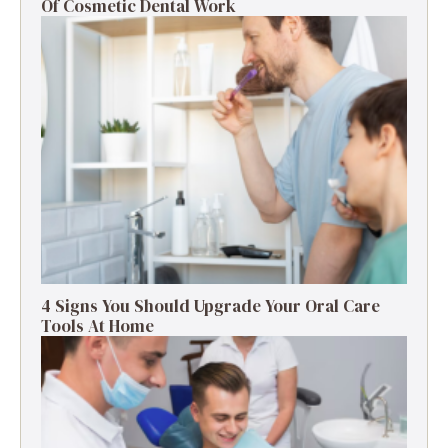
Of Cosmetic Dental Work
4 Signs You Should Upgrade Your Oral Care
Tools At Home