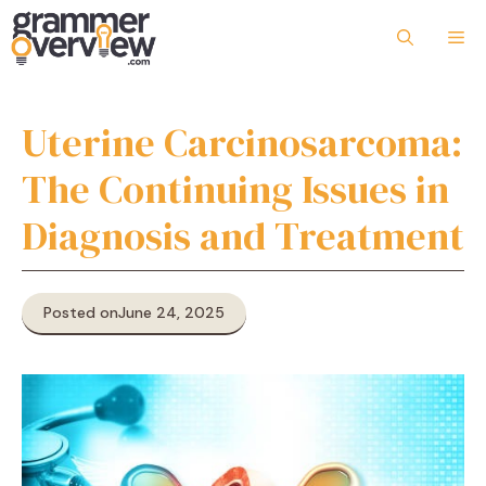
Skip
to
Me
content
Uterine Carcinosarcoma:
The Continuing Issues in
Diagnosis and Treatment
Posted on
June 24, 2025