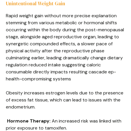
Unintentional Weight Gain
Rapid weight gain without more precise explanation
stemming from various metabolic or hormonal shifts
occurring within the body during the post-menopausal
stage, alongside aged reproductive organ, leading to
synergetic compounded effects, a slower pace of
physical activity after the reproductive phase
culminating earlier, leading dramatically change dietary
regulation reduced intake suggesting caloric
consumable directly impacts resulting cascade ep-
health-compromising systems
Obesity increases estrogen levels due to the presence
of excess fat tissue, which can lead to issues with the
endometrium.
Hormone Therapy:
An increased risk was linked with
prior exposure to tamoxifen.