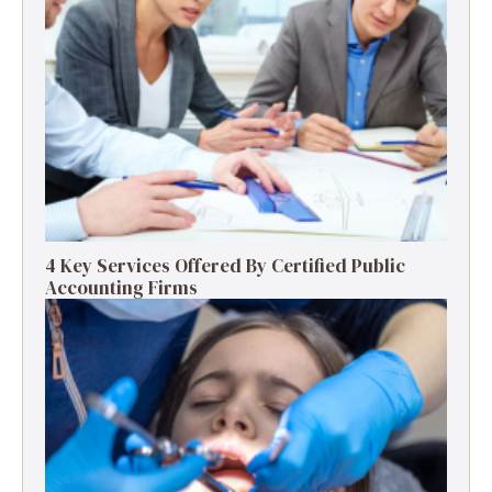
4 Key Services Offered By Certified Public
Accounting Firms