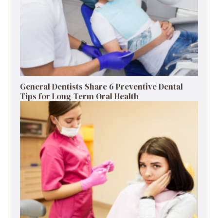
General Dentists Share 6 Preventive Dental
Tips for Long-Term Oral Health