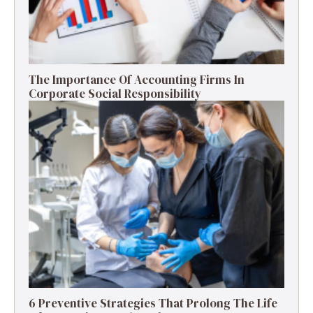
The Importance Of Accounting Firms In
Corporate Social Responsibility
6 Preventive Strategies That Prolong The Life