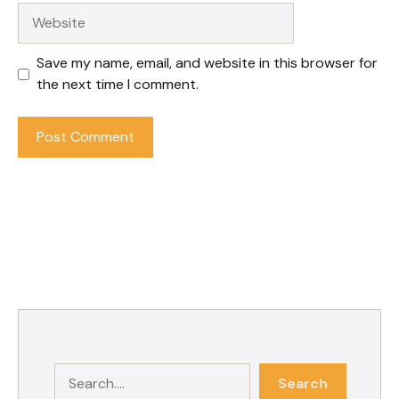
Website
Save my name, email, and website in this browser for
the next time I comment.
Search
Search