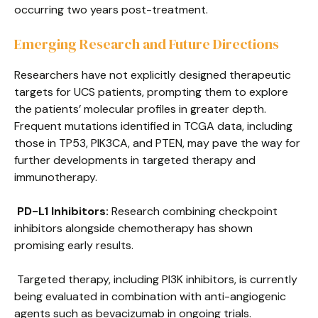
occurring two years post-treatment.
Emerging Research and Future Directions
Researchers have not explicitly designed therapeutic
targets for UCS patients, prompting them to explore
the patients’ molecular profiles in greater depth.
Frequent mutations identified in TCGA data, including
those in TP53, PIK3CA, and PTEN, may pave the way for
further developments in targeted therapy and
immunotherapy.
PD-L1 Inhibitors:
Research combining checkpoint
inhibitors alongside chemotherapy has shown
promising early results.
Targeted therapy, including PI3K inhibitors, is currently
being evaluated in combination with anti-angiogenic
agents such as bevacizumab in ongoing trials.