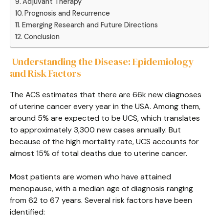
Adjuvant Therapy
Prognosis and Recurrence
Emerging Research and Future Directions
Conclusion
Understanding the Disease: Epidemiology
and Risk Factors
The ACS estimates that there are 66k new diagnoses
of uterine cancer every year in the USA. Among them,
around 5% are expected to be UCS, which translates
to approximately 3,300 new cases annually. But
because of the high mortality rate, UCS accounts for
almost 15% of total deaths due to uterine cancer.
Most patients are women who have attained
menopause, with a median age of diagnosis ranging
from 62 to 67 years. Several risk factors have been
identified: