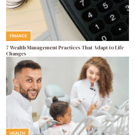
FINANCE
7 Wealth Management Practices That Adapt to Life
Changes
HEALTH