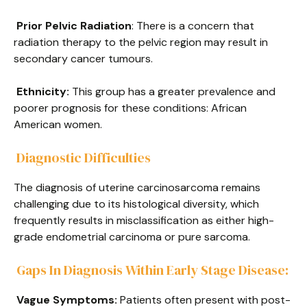
Prior Pelvic Radiation
: There is a concern that
radiation therapy to the pelvic region may result in
secondary cancer tumours.
Ethnicity:
This group has a greater prevalence and
poorer prognosis for these conditions: African
American women.
Diagnostic Difficulties
The diagnosis of uterine carcinosarcoma remains
challenging due to its histological diversity, which
frequently results in misclassification as either high-
grade endometrial carcinoma or pure sarcoma.
Gaps In Diagnosis Within Early Stage Disease:
Vague Symptoms:
Patients often present with post-