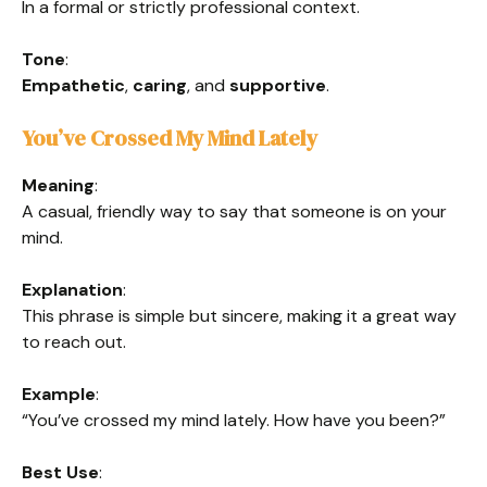
In a formal or strictly professional context.
Tone
:
Empathetic
,
caring
, and
supportive
.
You’ve Crossed My Mind Lately
Meaning
:
A casual, friendly way to say that someone is on your
mind.
Explanation
:
This phrase is simple but sincere, making it a great way
to reach out.
Example
:
“You’ve crossed my mind lately. How have you been?”
Best Use
: