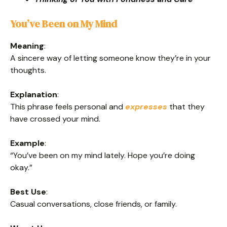
You’ve Been on My Mind
Meaning
:
A sincere way of letting someone know they’re in your
thoughts.
Explanation
:
This phrase feels personal and
expresses
that they
have crossed your mind.
Example
:
“You’ve been on my mind lately. Hope you’re doing
okay.”
Best Use
:
Casual conversations, close friends, or family.