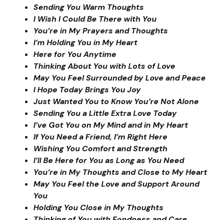
Sending You Warm Thoughts
I Wish I Could Be There with You
You’re in My Prayers and Thoughts
I’m Holding You in My Heart
Here for You Anytime
Thinking About You with Lots of Love
May You Feel Surrounded by Love and Peace
I Hope Today Brings You Joy
Just Wanted You to Know You’re Not Alone
Sending You a Little Extra Love Today
I’ve Got You on My Mind and in My Heart
If You Need a Friend, I’m Right Here
Wishing You Comfort and Strength
I’ll Be Here for You as Long as You Need
You’re in My Thoughts and Close to My Heart
May You Feel the Love and Support Around
You
Holding You Close in My Thoughts
Thinking of You with Fondness and Care