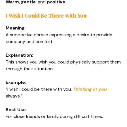
Warm
,
gentle
, and
positive
.
I Wish I Could Be There with You
Meaning
:
A supportive phrase expressing a desire to provide
company and comfort.
Explanation
:
This shows you wish you could physically support them
through their situation.
Example
:
“I wish I could be there with you.
Thinking of you
always.”
Best Use
:
For close friends or family during difficult times.