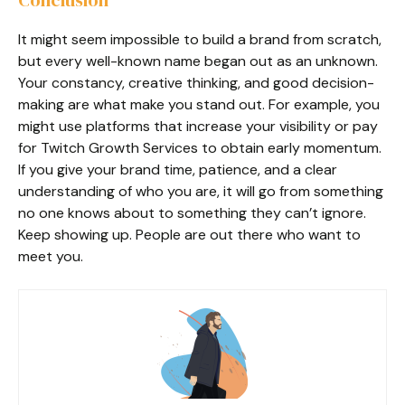
It might seem impossible to build a brand from scratch,
but every well-known name began out as an unknown.
Your constancy, creative thinking, and good decision-
making are what make you stand out. For example, you
might use platforms that increase your visibility or pay
for Twitch Growth Services to obtain early momentum.
If you give your brand time, patience, and a clear
understanding of who you are, it will go from something
no one knows about to something they can’t ignore.
Keep showing up. People are out there who want to
meet you.