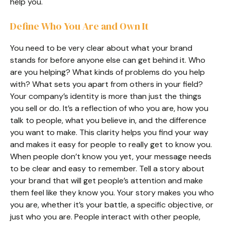
help you.
Define Who You Are and Own It
You need to be very clear about what your brand
stands for before anyone else can get behind it. Who
are you helping? What kinds of problems do you help
with? What sets you apart from others in your field?
Your company’s identity is more than just the things
you sell or do. It’s a reflection of who you are, how you
talk to people, what you believe in, and the difference
you want to make. This clarity helps you find your way
and makes it easy for people to really get to know you.
When people don’t know you yet, your message needs
to be clear and easy to remember. Tell a story about
your brand that will get people’s attention and make
them feel like they know you. Your story makes you who
you are, whether it’s your battle, a specific objective, or
just who you are. People interact with other people,