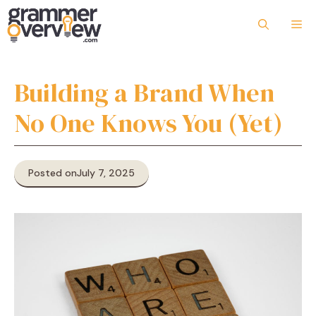
Skip
to
Me
content
Building a Brand When
No One Knows You (Yet)
Posted on
July 7, 2025