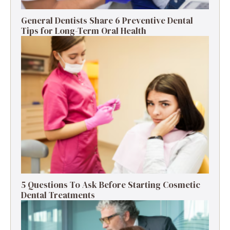
General Dentists Share 6 Preventive Dental
Tips for Long-Term Oral Health
5 Questions To Ask Before Starting Cosmetic
Dental Treatments