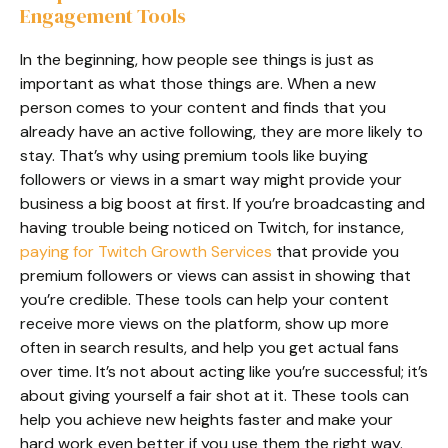
Engagement Tools
In the beginning, how people see things is just as
important as what those things are. When a new
person comes to your content and finds that you
already have an active following, they are more likely to
stay. That’s why using premium tools like buying
followers or views in a smart way might provide your
business a big boost at first. If you’re broadcasting and
having trouble being noticed on Twitch, for instance,
paying for Twitch Growth Services
that provide you
premium followers or views can assist in showing that
you’re credible. These tools can help your content
receive more views on the platform, show up more
often in search results, and help you get actual fans
over time. It’s not about acting like you’re successful; it’s
about giving yourself a fair shot at it. These tools can
help you achieve new heights faster and make your
hard work even better if you use them the right way.