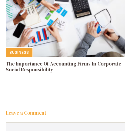
BUSINESS
The Importance Of Accounting Firms In Corporate
Social Responsibility
Leave a Comment
Comment