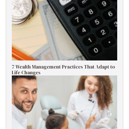
7 Wealth Management Practices That Adapt to
Life Changes