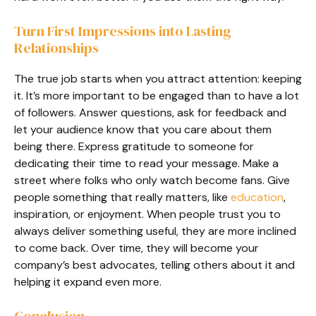
Turn First Impressions into Lasting
Relationships
The true job starts when you attract attention: keeping
it. It’s more important to be engaged than to have a lot
of followers. Answer questions, ask for feedback and
let your audience know that you care about them
being there. Express gratitude to someone for
dedicating their time to read your message. Make a
street where folks who only watch become fans. Give
people something that really matters, like
education
,
inspiration, or enjoyment. When people trust you to
always deliver something useful, they are more inclined
to come back. Over time, they will become your
company’s best advocates, telling others about it and
helping it expand even more.
Conclusion