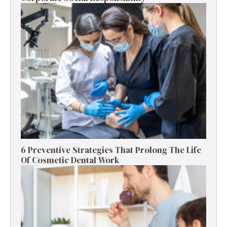
6 Preventive Strategies That Prolong The Life
Of Cosmetic Dental Work