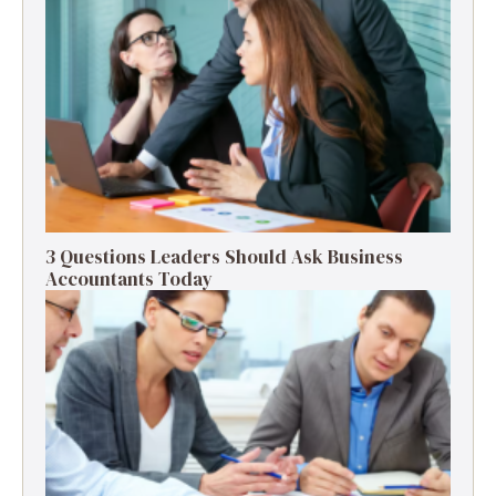
3 Questions Leaders Should Ask Business
Accountants Today